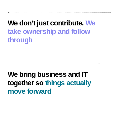
We don’t just contribute.
We
take ownership and follow
through
We bring business and IT
together so
things actually
move forward