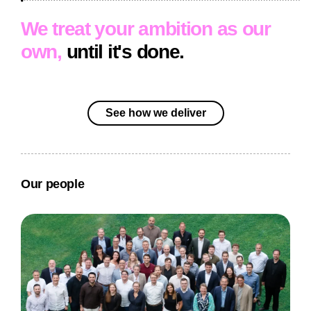
We treat your ambition as our
own,
until it's done.
See how we deliver
Our people