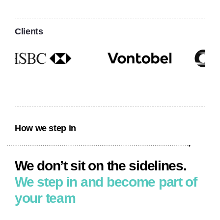
Clients
How we step in
We don’t sit on the sidelines.
We step
in and become
part of
your team