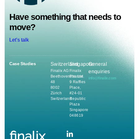
Have something that needs to
move?
Let’s talk
Case Studies
Switzerland
Singapore
General
Finalix AG
Finalix
enquiries
Beethovenstrasse
Pte. Ltd.
info@finalix.com
48
9 Raffles
8002
Place,
Zürich
#24-01
Switzerland
Republic
Plaza
Singapore
048619