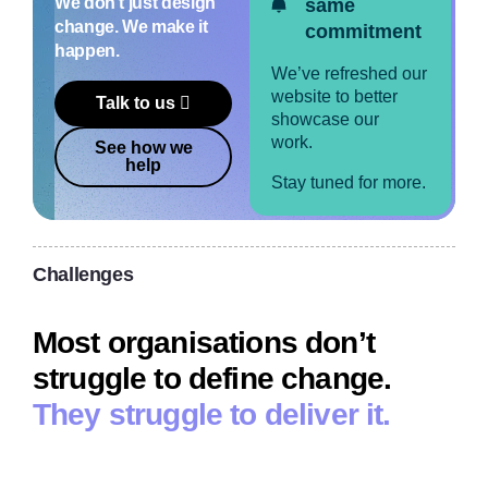
We don’t just design
same
change. We make it
commitment
happen.
We’ve refreshed our
website to better
Talk to us
showcase our
work.
See how we
help
Stay tuned for more.
Challenges
Most organisations don’t
struggle to define change.
They struggle to deliver it.