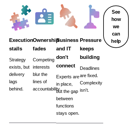
See
how
we
can
Execution
Ownership
Business
Pressure
help
stalls
fades
and IT
keeps
don't
building
Strategy
Competing
connect
exists, but
interests
Deadlines
delivery
blur the
are fixed.
Experts are
lags
lines of
Complexity
in place,
behind.
accountability.
isn't.
but the gap
between
functions
stays open.