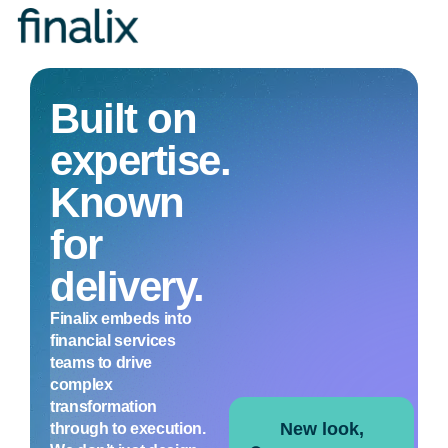
Toggle
navigation
Built on
expertise.
Known
for
delivery.
Finalix embeds into
financial services
teams to drive
complex
transformation
New look,
through to execution.