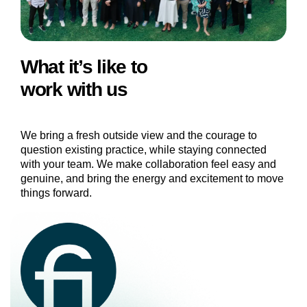
What it’s like to
work with us
We bring a fresh outside view and the courage to
question existing practice, while staying connected
with your team. We make collaboration feel easy and
genuine, and bring the energy and excitement to move
things forward.